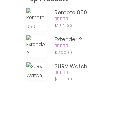
Remote 050
Rated
$
180.00
4.00
out of
5
Extender 2
Rated
$
200.00
4.00
out of
5
SURV Watch
Rated
$
160.00
4.00
out of
5