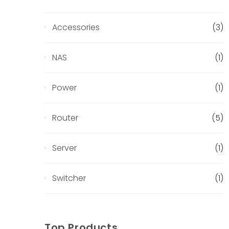
Accessories
(3)
NAS
(1)
Power
(1)
Router
(5)
Server
(1)
Switcher
(1)
Top Products