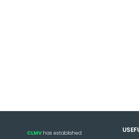
USEF
CLMV
has established