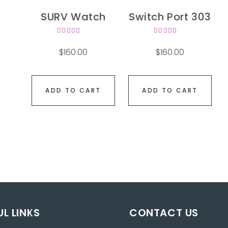
SURV Watch
Switch Port 303
Rated
Rated
4.00
4.00
$
160.00
$
160.00
out of
out of
5
5
ADD TO CART
ADD TO CART
UL LINKS
CONTACT US