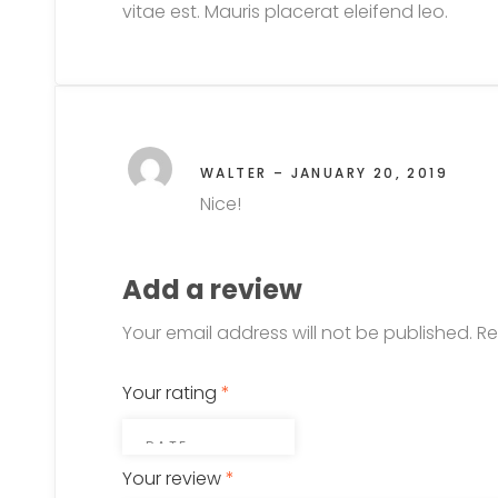
vitae est. Mauris placerat eleifend leo.
WALTER
–
JANUARY 20, 2019
Nice!
Add a review
Your email address will not be published.
Re
Your rating
*
Your review
*