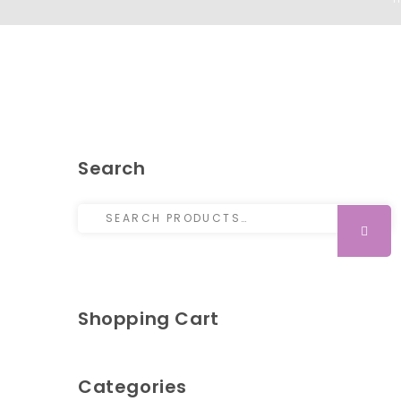
Search
Search for:
SEARCH
Shopping Cart
Categories