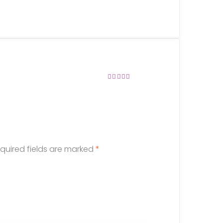
Rated
4
out of
5
quired fields are marked
*