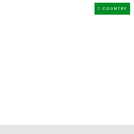
COUNTRY
CES
NETWORK
BRANDS
CAREER
CONTACT
0
0