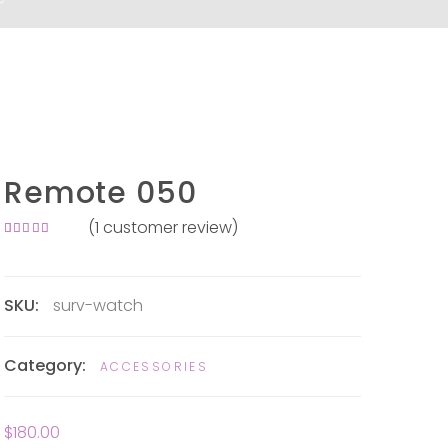
Remote 050
(
1
customer review)
Rated
1
4.00
out of
5 based
on
SKU:
surv-watch
customer
rating
Category:
ACCESSORIES
$
180.00