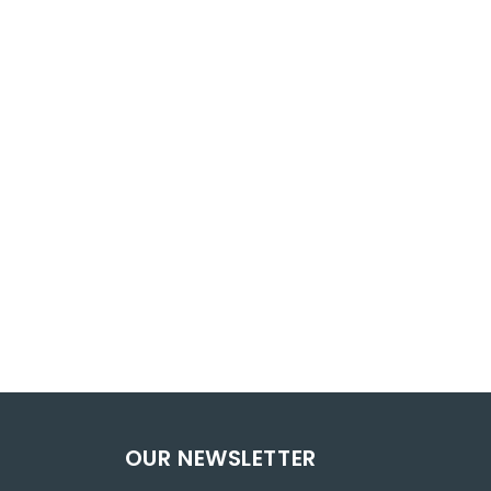
OUR NEWSLETTER