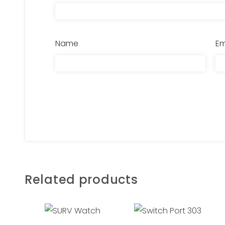
Name
Em
Related products