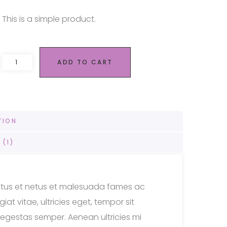
This is a simple product.
Remote 050 quantity
ADD TO CART
TION
 (1)
ectus et netus et malesuada fames ac
at vitae, ultricies eget, tempor sit
egestas semper. Aenean ultricies mi