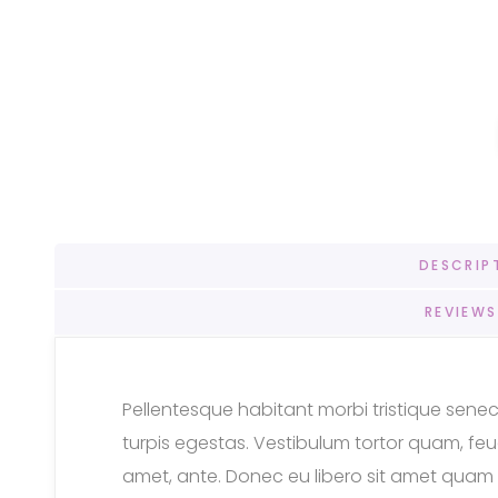
DESCRIP
REVIEWS
Pellentesque habitant morbi tristique sen
turpis egestas. Vestibulum tortor quam, feugi
amet, ante. Donec eu libero sit amet quam 