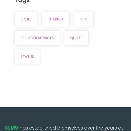
CABEL
INTERNET
IPTV
PROVIDER SERVICES
QUOTE
STATUS
CLMV
has established themselves over the years as