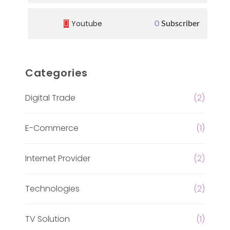
Youtube
0
Subscriber
Categories
Digital Trade
(2)
E-Commerce
(1)
Internet Provider
(2)
Technologies
(2)
TV Solution
(1)