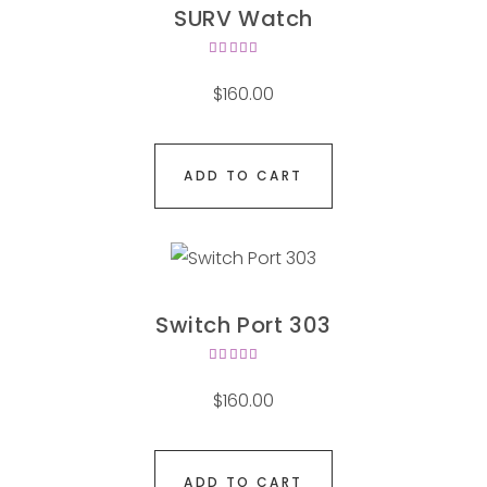
SURV Watch
Rated
4.00
$
160.00
out of
5
ADD TO CART
Switch Port 303
Rated
4.00
$
160.00
out of
5
ADD TO CART