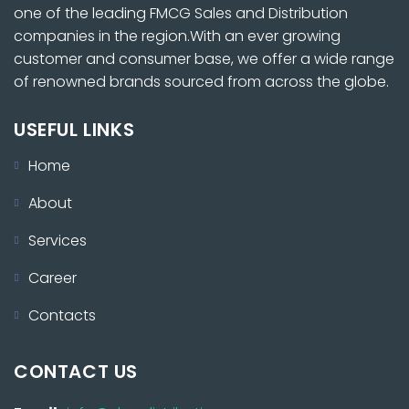
one of the leading FMCG Sales and Distribution
companies in the region.With an ever growing
customer and consumer base, we offer a wide range
of renowned brands sourced from across the globe.
USEFUL LINKS
Home
About
Services
Career
Contacts
CONTACT US