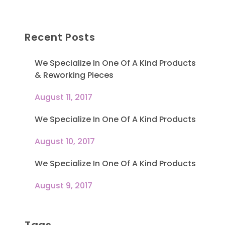
Recent Posts
We Specialize In One Of A Kind Products
& Reworking Pieces
August 11, 2017
We Specialize In One Of A Kind Products
August 10, 2017
We Specialize In One Of A Kind Products
August 9, 2017
Tags