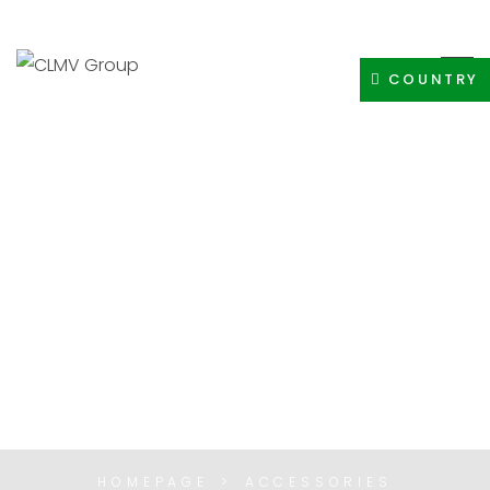
+91-8400308605
INFO@CLMVDISTRIBUTIONGROUP.COM
COUNTRY
ACCESSORIES
HOMEPAGE
ACCESSORIES