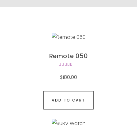
Remote 050
Rated
4.00
$
180.00
out of
5
ADD TO CART