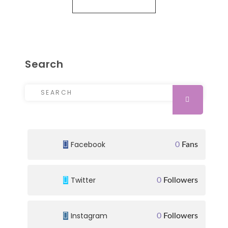
Search
Search for:
SEARCH
Facebook
0
Fans
Twitter
0
Followers
Instagram
0
Followers