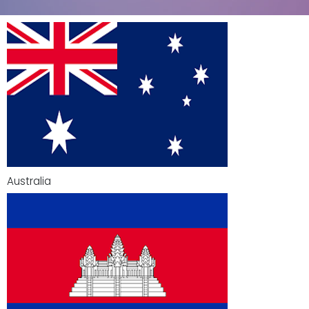
Australia