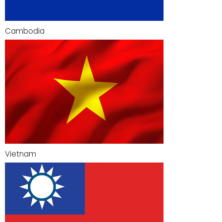
Cambodia
Vietnam