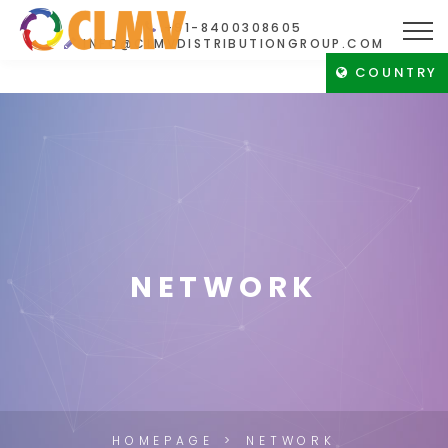
+91-8400308605
INFO@CLMVDISTRIBUTIONGROUP.COM
COUNTRY
NETWORK
HOMEPAGE
NETWORK