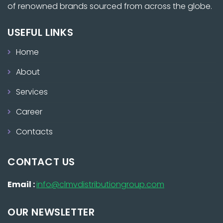
of renowned brands sourced from across the globe.
USEFUL LINKS
Home
About
Services
Career
Contacts
CONTACT US
Email :
info@clmvdistributiongroup.com
OUR NEWSLETTER