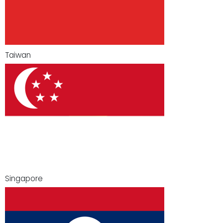
Taiwan
Singapore