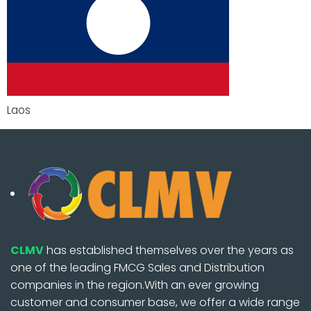
Laos
CLMV
has established themselves over the years as
one of the leading FMCG Sales and Distribution
companies in the region.With an ever growing
customer and consumer base, we offer a wide range