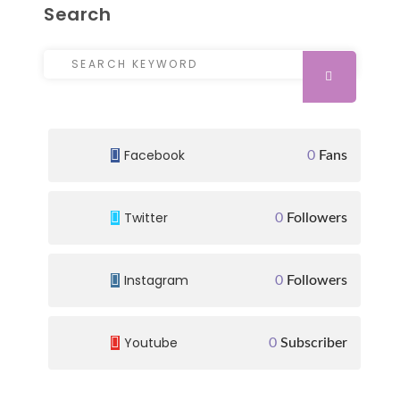
Search
Search for:
SEARCH
Facebook
0
Fans
Twitter
0
Followers
Instagram
0
Followers
Youtube
0
Subscriber