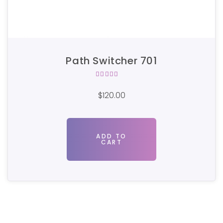
Path Switcher 701
Rated
5.00
out
$
120.00
of 5
ADD TO
CART