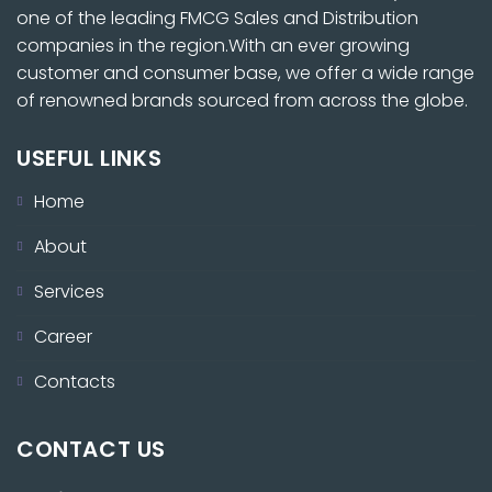
one of the leading FMCG Sales and Distribution
companies in the region.With an ever growing
customer and consumer base, we offer a wide range
of renowned brands sourced from across the globe.
USEFUL LINKS
Home
About
Services
Career
Contacts
CONTACT US