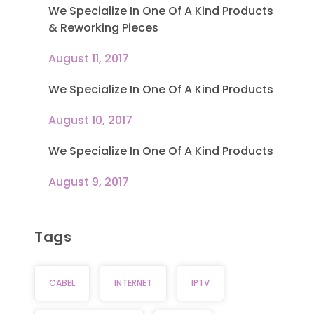
We Specialize In One Of A Kind Products
& Reworking Pieces
August 11, 2017
We Specialize In One Of A Kind Products
August 10, 2017
We Specialize In One Of A Kind Products
August 9, 2017
Tags
CABEL
INTERNET
IPTV