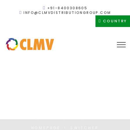
+91-8400308605
INFO@CLMVDISTRIBUTIONGROUP.COM
COUNTRY
SWITCHER
HOMEPAGE
SWITCHER