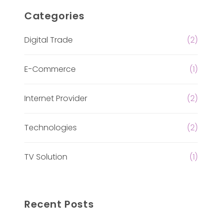
Categories
Digital Trade
(2)
E-Commerce
(1)
Internet Provider
(2)
Technologies
(2)
TV Solution
(1)
Recent Posts