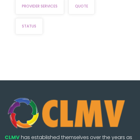
PROVIDER SERVICES
QUOTE
STATUS
CLMV
has established themselves over the years as