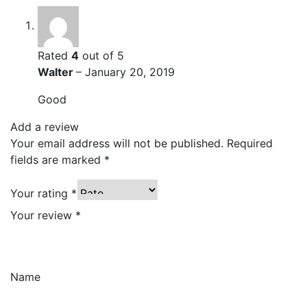
Rated
4
out of 5
Walter
–
January 20, 2019
Good
Add a review
Your email address will not be published.
Required
fields are marked
*
Your rating
*
Your review
*
Name