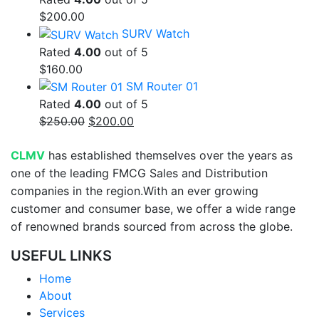
$
200.00
SURV Watch
Rated
4.00
out of 5
$
160.00
SM Router 01
Rated
4.00
out of 5
Original
Current
$
250.00
$
200.00
price
price
was:
is:
CLMV
has established themselves over the years as
$250.00.
$200.00.
one of the leading FMCG Sales and Distribution
companies in the region.With an ever growing
customer and consumer base, we offer a wide range
of renowned brands sourced from across the globe.
USEFUL LINKS
Home
About
Services