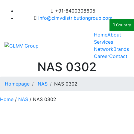
+91-8400308605
info@clmvdistributiongroup.com
Country
Home
About
Services
Network
Brands
Career
Contact
NAS 0302
Homepage
NAS
NAS 0302
Home
/
NAS
/ NAS 0302