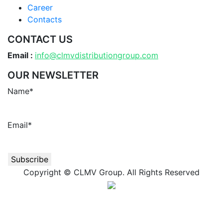
Career
Contacts
CONTACT US
Email :
info@clmvdistributiongroup.com
OUR NEWSLETTER
Name*
Email*
Copyright © CLMV Group. All Rights Reserved