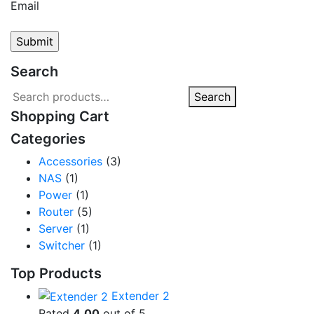
Email
Search
Search
Search
for:
Shopping Cart
Categories
Accessories
(3)
NAS
(1)
Power
(1)
Router
(5)
Server
(1)
Switcher
(1)
Top Products
Extender 2
Rated
4.00
out of 5