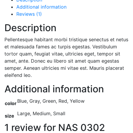
Additional information
Reviews (1)
Description
Pellentesque habitant morbi tristique senectus et netus
et malesuada fames ac turpis egestas. Vestibulum
tortor quam, feugiat vitae, ultricies eget, tempor sit
amet, ante. Donec eu libero sit amet quam egestas
semper. Aenean ultricies mi vitae est. Mauris placerat
eleifend leo.
Additional information
Blue, Gray, Green, Red, Yellow
color
Large, Medium, Small
size
1 review for
NAS 0302