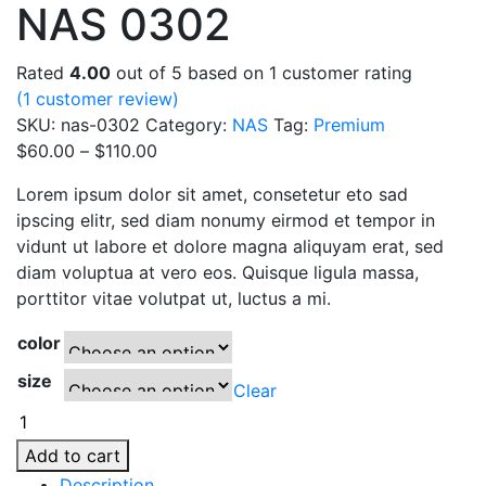
NAS 0302
Rated
4.00
out of 5 based on
1
customer rating
(
1
customer review)
SKU:
nas-0302
Category:
NAS
Tag:
Premium
Price
$
60.00
–
$
110.00
range:
Lorem ipsum dolor sit amet, consetetur eto sad
$60.00
ipscing elitr, sed diam nonumy eirmod et tempor in
through
vidunt ut labore et dolore magna aliquyam erat, sed
$110.00
diam voluptua at vero eos. Quisque ligula massa,
porttitor vitae volutpat ut, luctus a mi.
color
size
Clear
NAS
0302
Add to cart
quantity
Description