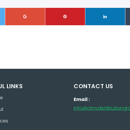
UL LINKS
CONTACT US
e
Email :
info@clmvdistributiong
ut
ices