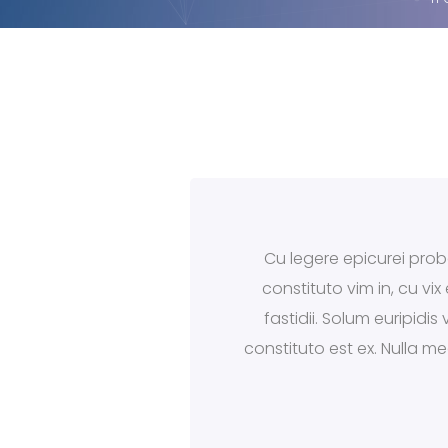
Cu legere epicurei proba
constituto vim in, cu vi
fastidii. Solum euripidi
constituto est ex. Nulla m