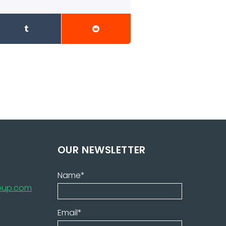
OUR NEWSLETTER
Name*
roup.com
Email*