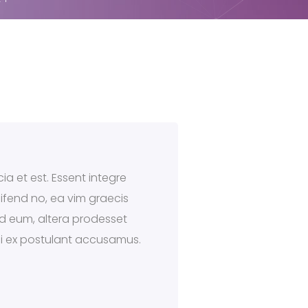
ia et est. Essent integre
eifend no, ea vim graecis
 ad eum, altera prodesset
qui ex postulant accusamus.