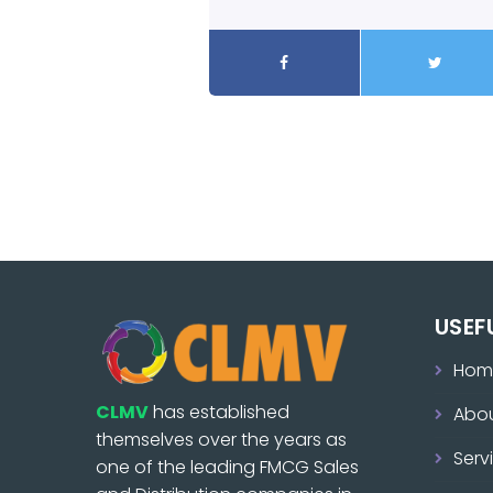
USEF
Hom
CLMV
has established
Abo
themselves over the years as
Serv
one of the leading FMCG Sales