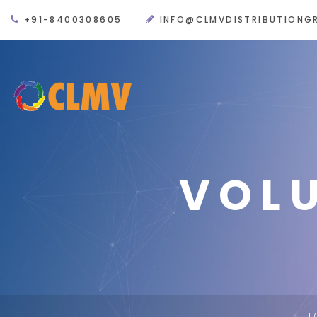
+91-8400308605
INFO@CLMVDISTRIBUTIONG
VOL
H