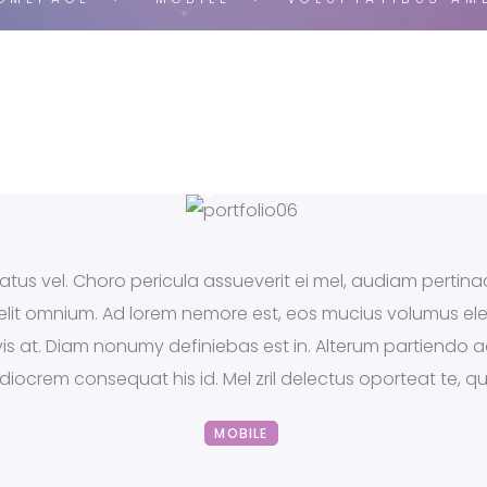
tus vel. Choro pericula assueverit ei mel, audiam pertinac
x elit omnium. Ad lorem nemore est, eos mucius volumus el
s vis at. Diam nonumy definiebas est in. Alterum partiendo
ediocrem consequat his id. Mel zril delectus oporteat te, 
MOBILE