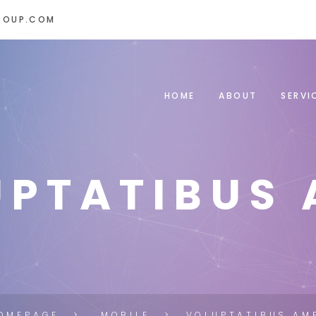
ROUP.COM
HOME
ABOUT
SERVI
UPTATIBUS 
OMEPAGE
MOBILE
VOLUPTATIBUS AM