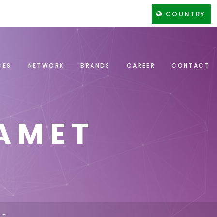
COUNTRY
CES
NETWORK
BRANDS
CAREER
CONTACT
AMET
ET