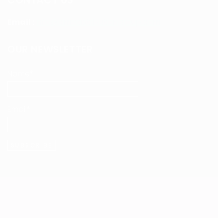
CONTACT US
Email :
info@clmvdistributiongroup.com
OUR NEWSLETTER
Name*
Email*