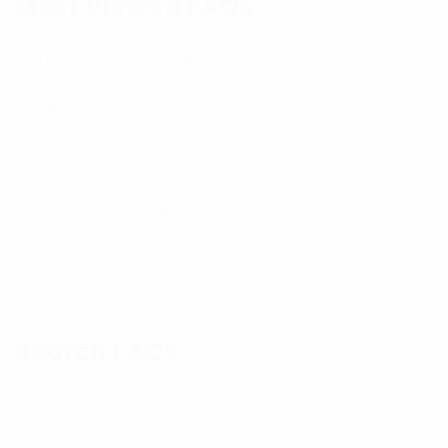
Most Viewed FAQs
Lorem ipsum sit amet
Elit, sed do eiusmod tempor
Lorem ipsum dolor sit amet
Consectetur adipisicing
Fusce rutrum dolor
Search FAQs
Submit