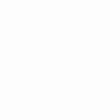
Se
Incididunt ut labore
Quisque suscipit ullamcorper diam eget posuere.
Proin dapibus congue ante, varius rhoncus sem
faucibus pretium. Donec sed felis scelerisque, lobortis
odio eu, eleifend orci. Praesent non ultrices elit. Sed
ipsum nisl, vulputate quis pretium nec,...