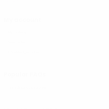
> View Article
My account
My tickets
New ticket
Knowledge Base
Popular FAQs
Incididunt ut labore