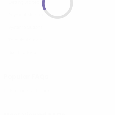
Getting Started
Payment Method
System Solutions
Technical Support
User Interface
Popular FAQs
Incididunt ut labore
Most Viewed FAQs