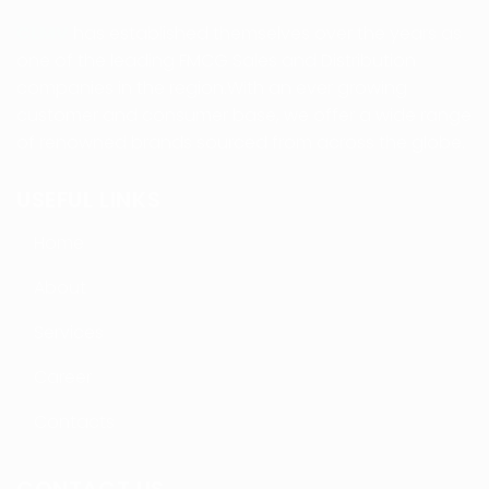
CLMV
has established themselves over the years as
one of the leading FMCG Sales and Distribution
companies in the region.With an ever growing
customer and consumer base, we offer a wide range
of renowned brands sourced from across the globe.
USEFUL LINKS
Home
About
Services
Career
Contacts