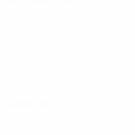
Lorem ipsum sit amet
Elit, sed do eiusmod tempor
Lorem ipsum dolor sit amet
Consectetur adipisicing
Fusce rutrum dolor
Search FAQs
Submit