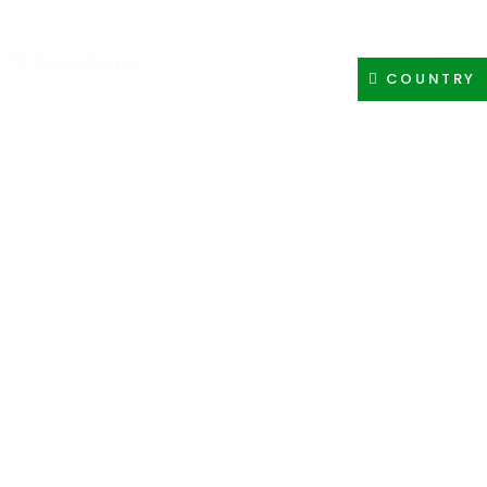
+91-8400308605
INFO@CLMVDISTRIBUTIONGROUP.COM
COUNTRY
PAYMENT METHOD
HOMEPAGE
PAYMENT METHOD