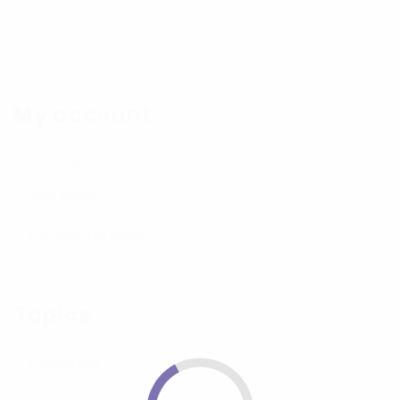
My account
My tickets
New ticket
Knowledge Base
Topics
Coverage