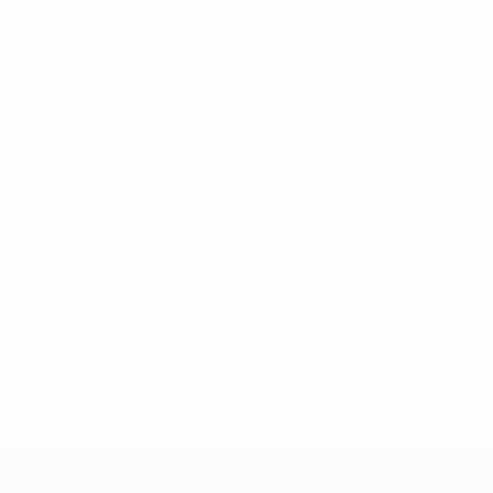
Name*
Email*