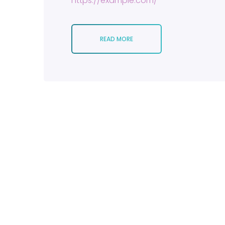
https://example.com/
READ MORE