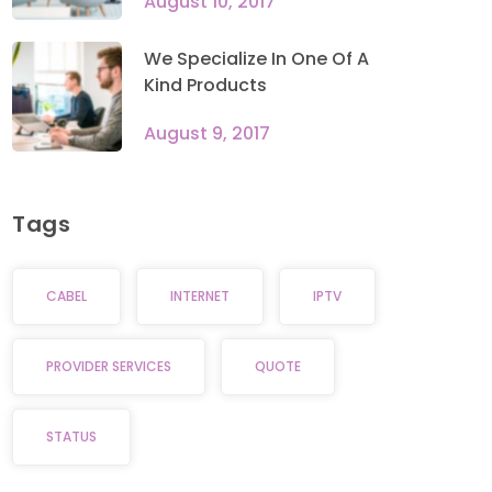
August 10, 2017
We Specialize In One Of A
Kind Products
August 9, 2017
Tags
CABEL
INTERNET
IPTV
PROVIDER SERVICES
QUOTE
STATUS