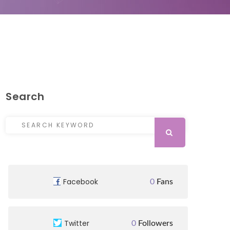
Search
Search for:
SEARCH
Facebook
0
Fans
Twitter
0
Followers