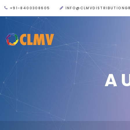
+91-8400308605
INFO@CLMVDISTRIBUTIONG
A