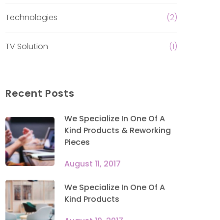
Technologies
(2)
TV Solution
(1)
Recent Posts
We Specialize In One Of A
Kind Products & Reworking
Pieces
August 11, 2017
We Specialize In One Of A
Kind Products