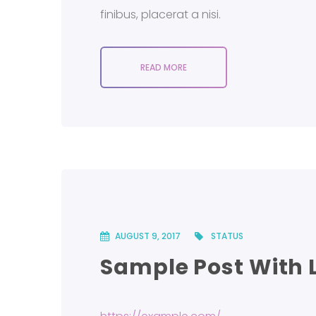
finibus, placerat a nisi.
READ MORE
AUGUST 9, 2017
STATUS
Sample Post With 