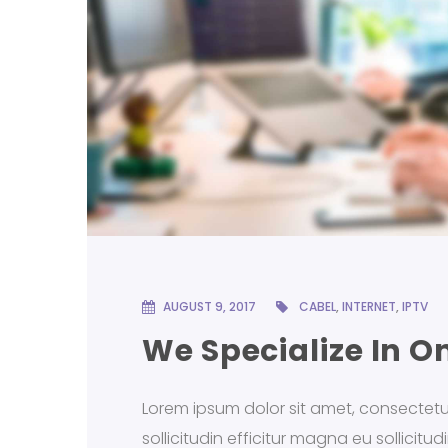
AUGUST 9, 2017
CABEL
,
INTERNET
,
IPTV
We Specialize In O
Lorem ipsum dolor sit amet, consectetur a
sollicitudin efficitur magna eu sollicitu