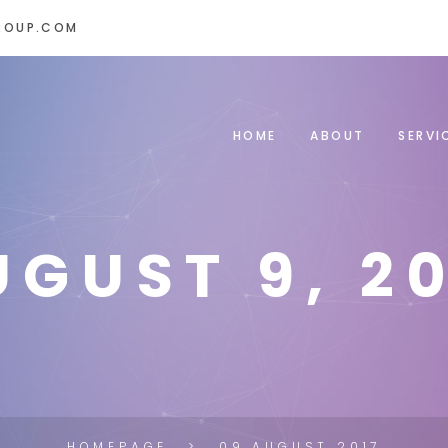
ROUP.COM
HOME
ABOUT
SERVI
UGUST 9, 20
HOMEPAGE
09 AUGUST 2017