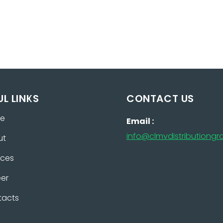
UL LINKS
CONTACT US
e
Email :
info@clmvdistributiong
ut
ices
er
tacts