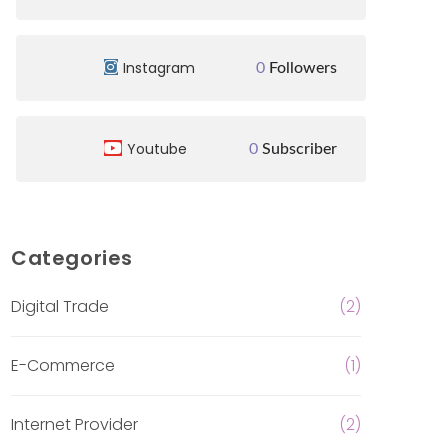
Instagram
0
Followers
Youtube
0
Subscriber
Categories
Digital Trade
(2)
E-Commerce
(1)
Internet Provider
(2)