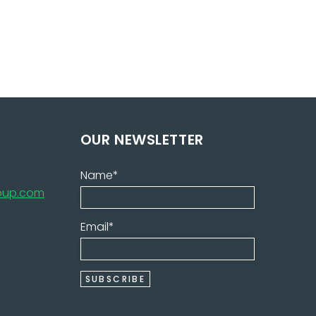
OUR NEWSLETTER
Name*
roup.com
Email*