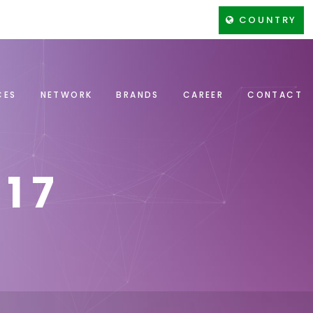
COUNTRY
CES
NETWORK
BRANDS
CAREER
CONTACT
17