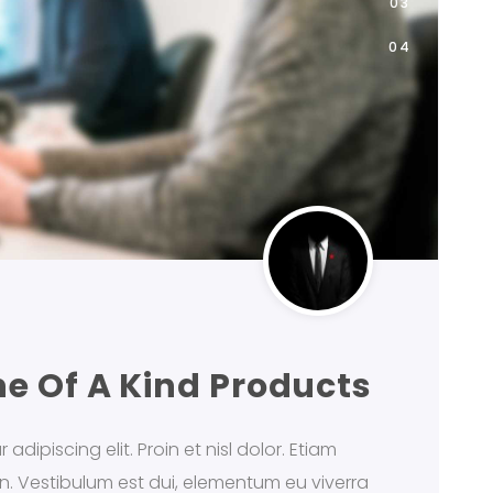
ne Of A Kind Products
dipiscing elit. Proin et nisl dolor. Etiam
din. Vestibulum est dui, elementum eu viverra