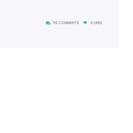
116 COMMENTS
0
LIKES
116 COMMENTS