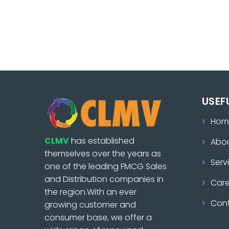
USEF
Hom
CLMV
has established
Abo
themselves over the years as
Serv
one of the leading FMCG Sales
and Distribution companies in
Care
the region.With an ever
Con
growing customer and
consumer base, we offer a