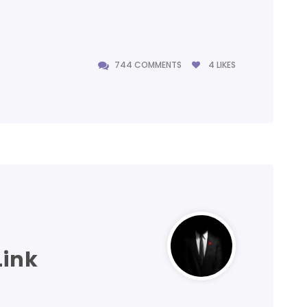
744 COMMENTS
4
LIKES
744 COMMENTS
Link