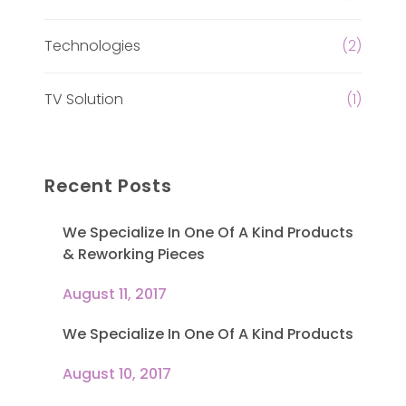
Technologies
(2)
TV Solution
(1)
Recent Posts
We Specialize In One Of A Kind Products
& Reworking Pieces
August 11, 2017
We Specialize In One Of A Kind Products
August 10, 2017