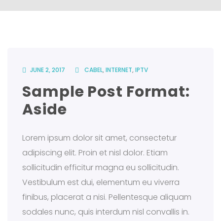
JUNE 2, 2017
CABEL
,
INTERNET
,
IPTV
Sample Post Format:
Aside
Lorem ipsum dolor sit amet, consectetur
adipiscing elit. Proin et nisl dolor. Etiam
sollicitudin efficitur magna eu sollicitudin.
Vestibulum est dui, elementum eu viverra
finibus, placerat a nisi. Pellentesque aliquam
sodales nunc, quis interdum nisl convallis in.