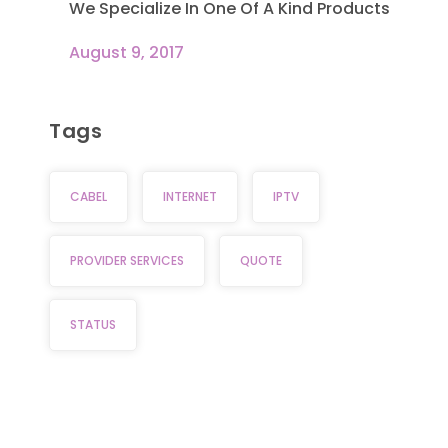
We Specialize In One Of A Kind Products
August 9, 2017
Tags
CABEL
INTERNET
IPTV
PROVIDER SERVICES
QUOTE
STATUS