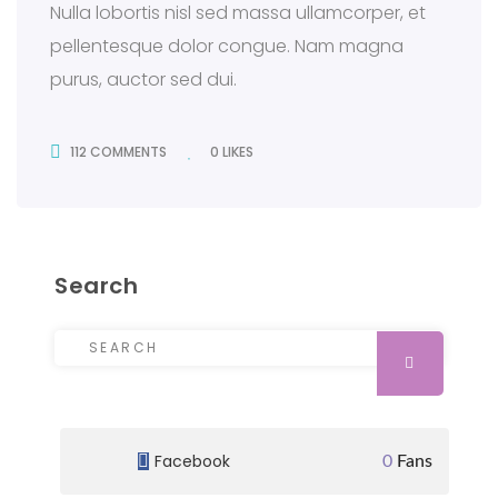
Nulla lobortis nisl sed massa ullamcorper, et
pellentesque dolor congue. Nam magna
purus, auctor sed dui.
112 COMMENTS
0
LIKES
112 COMMENTS
Search
Search for:
SEARCH
Facebook
0
Fans