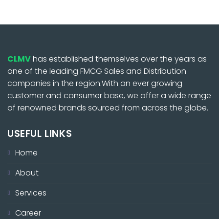
CLMV
has established themselves over the years as
one of the leading FMCG Sales and Distribution
companies in the region.With an ever growing
customer and consumer base, we offer a wide range
of renowned brands sourced from across the globe.
USEFUL LINKS
Home
About
Services
Career