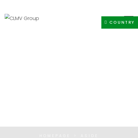
+91-8400308605
INFO@CLMVDISTRIBUTIONGROUP.COM
COUNTRY
ASIDES
HOMEPAGE
ASIDE