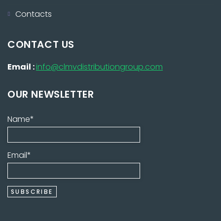
Contacts
CONTACT US
Email :
info@clmvdistributiongroup.com
OUR NEWSLETTER
Name*
Email*