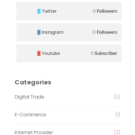
Twitter
0
Followers
Instagram
0
Followers
Youtube
0
Subscriber
Categories
Digital Trade
(2)
E-Commerce
(1)
Internet Provider
(2)