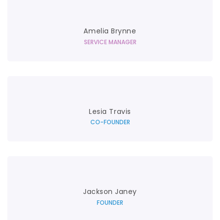
Amelia Brynne
SERVICE MANAGER
Lesia Travis
CO-FOUNDER
Jackson Janey
FOUNDER