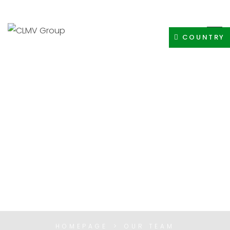
+91-8400308605
INFO@CLMVDISTRIBUTIONGROUP.COM
COUNTRY
OUR TEAM
HOMEPAGE
OUR TEAM