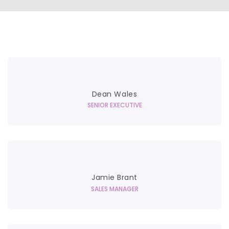
Dean Wales
SENIOR EXECUTIVE
Jamie Brant
SALES MANAGER