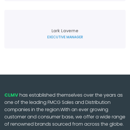
Lark Laverne
EXECUTIVE MANAGER
CLMV
has established themselves over the years as
one of the leading FMCG Sales and Distribution
companies in the region.With an ever growing
customer and consumer base, we offer a wide range
of renowned brands sourced from across the globe.