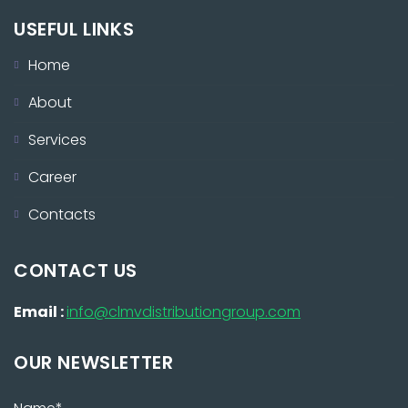
USEFUL LINKS
Home
About
Services
Career
Contacts
CONTACT US
Email :
info@clmvdistributiongroup.com
OUR NEWSLETTER