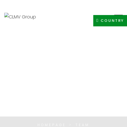
+91-8400308605
INFO@CLMVDISTRIBUTIONGROUP.COM
COUNTRY
TEAM
HOMEPAGE
TEAM