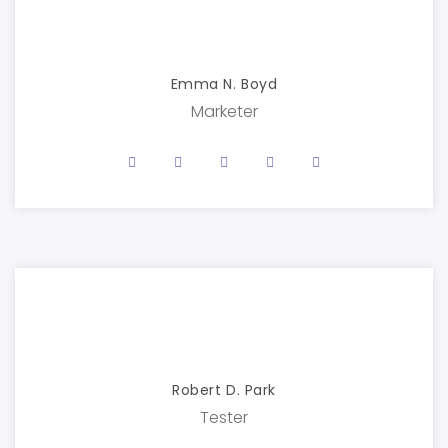
Emma N. Boyd
Marketer
Robert D. Park
Tester