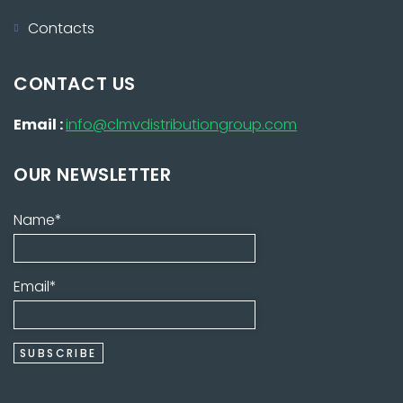
Contacts
CONTACT US
Email :
info@clmvdistributiongroup.com
OUR NEWSLETTER
Name*
Email*