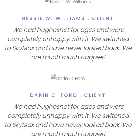
BESSIE W. WILLIAMS ,
CLIENT
We had hughesnet for ages and were
completely unhappy with it. We switched
to SkyMax and have never looked back. We
are much much happier!
DARIN C. FORD ,
CLIENT
We had hughesnet for ages and were
completely unhappy with it. We switched
to SkyMax and have never looked back. We
are much much happier!