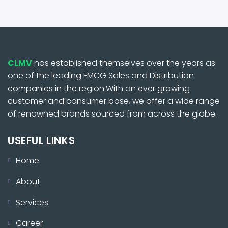
CLMV
has established themselves over the years as
one of the leading FMCG Sales and Distribution
companies in the region.With an ever growing
customer and consumer base, we offer a wide range
of renowned brands sourced from across the globe.
USEFUL LINKS
Home
About
Services
Career