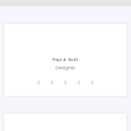
Paul A. Roth
Designer