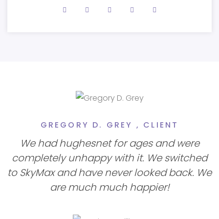
GREGORY D. GREY ,
CLIENT
We had hughesnet for ages and were
completely unhappy with it. We switched
to SkyMax and have never looked back. We
are much much happier!