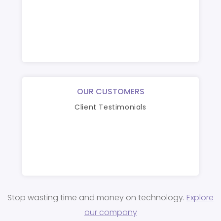
OUR CUSTOMERS
Client Testimonials
Stop wasting time and money on technology.
Explore
our company