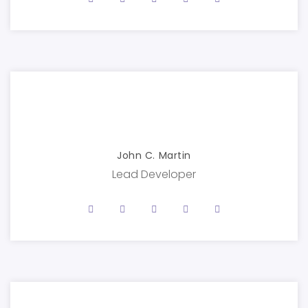
John C. Martin
Lead Developer