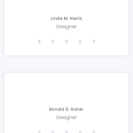
Linda M. Harris
Designer
Ronald D. Roher
Designer