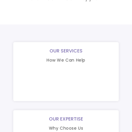
OUR SERVICES
How We Can Help
OUR EXPERTISE
Why Choose Us