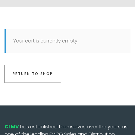
Your cart is currently empty.
RETURN TO SHOP
CLMV
has established themselves over the years as
one of the leading FMCG Sales and Distribution