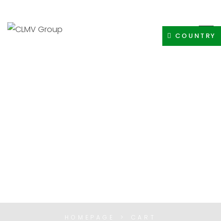
+91-8400308605
INFO@CLMVDISTRIBUTIONGROUP.COM
COUNTRY
CART
HOMEPAGE
CART