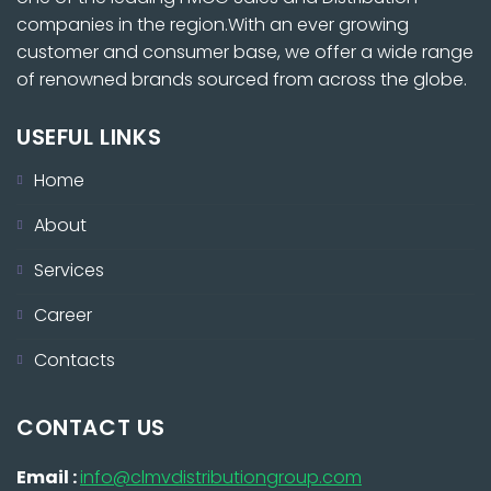
companies in the region.With an ever growing
customer and consumer base, we offer a wide range
of renowned brands sourced from across the globe.
USEFUL LINKS
Home
About
Services
Career
Contacts
CONTACT US
Email :
info@clmvdistributiongroup.com